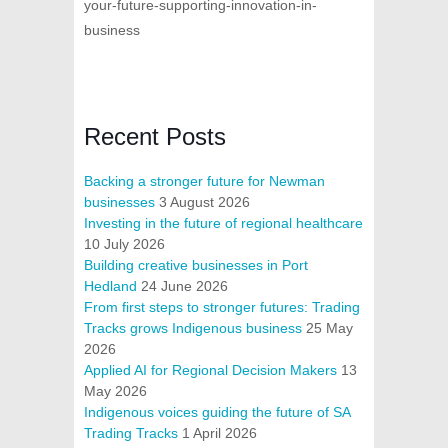
your-future-supporting-innovation-in-
business
Recent Posts
Backing a stronger future for Newman
businesses
3 August 2026
Investing in the future of regional healthcare
10 July 2026
Building creative businesses in Port
Hedland
24 June 2026
From first steps to stronger futures: Trading
Tracks grows Indigenous business
25 May
2026
Applied AI for Regional Decision Makers
13
May 2026
Indigenous voices guiding the future of SA
Trading Tracks
1 April 2026