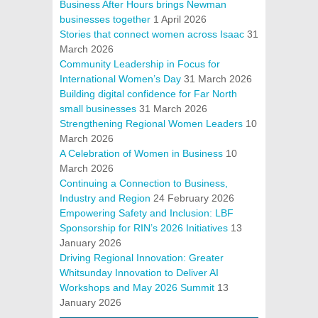
Business After Hours brings Newman
businesses together
1 April 2026
Stories that connect women across Isaac
31
March 2026
Community Leadership in Focus for
International Women’s Day
31 March 2026
Building digital confidence for Far North
small businesses
31 March 2026
Strengthening Regional Women Leaders
10
March 2026
A Celebration of Women in Business
10
March 2026
Continuing a Connection to Business,
Industry and Region
24 February 2026
Empowering Safety and Inclusion: LBF
Sponsorship for RIN’s 2026 Initiatives
13
January 2026
Driving Regional Innovation: Greater
Whitsunday Innovation to Deliver AI
Workshops and May 2026 Summit
13
January 2026