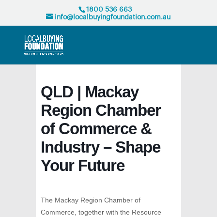
1800 536 663
info@localbuyingfoundation.com.au
QLD | Mackay
Region Chamber
of Commerce &
Industry – Shape
Your Future
The Mackay Region Chamber of
Commerce, together with the Resource