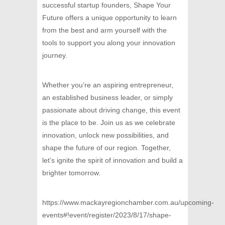
successful startup founders, Shape Your
Future offers a unique opportunity to learn
from the best and arm yourself with the
tools to support you along your innovation
journey.
Whether you’re an aspiring entrepreneur,
an established business leader, or simply
passionate about driving change, this event
is the place to be. Join us as we celebrate
innovation, unlock new possibilities, and
shape the future of our region. Together,
let’s ignite the spirit of innovation and build a
brighter tomorrow.
https://www.mackayregionchamber.com.au/upcoming-
events#!event/register/2023/8/17/shape-