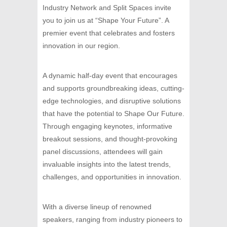
Industry Network and Split Spaces invite
you to join us at “Shape Your Future”. A
premier event that celebrates and fosters
innovation in our region.
A dynamic half-day event that encourages
and supports groundbreaking ideas, cutting-
edge technologies, and disruptive solutions
that have the potential to Shape Our Future.
Through engaging keynotes, informative
breakout sessions, and thought-provoking
panel discussions, attendees will gain
invaluable insights into the latest trends,
challenges, and opportunities in innovation.
With a diverse lineup of renowned
speakers, ranging from industry pioneers to