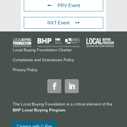
PRV Event
NXT Event
Local Buying Foundation Charter
Complaints and Grievances Policy
Privacy Policy
The Local Buying Foundation is a critical element of the
BHP Local Buying Program
.
Careers with C-Res