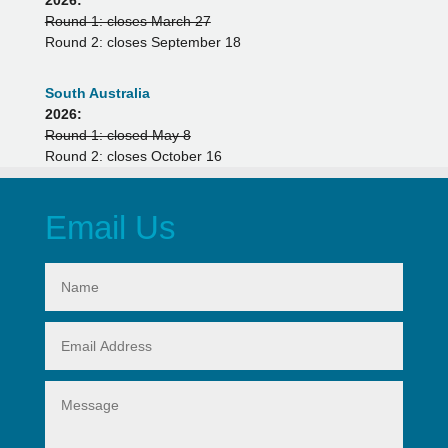
Round 1: closes March 27
Round 2: closes September 18
South Australia
2026:
Round 1: closed May 8
Round 2: closes October 16
Email Us