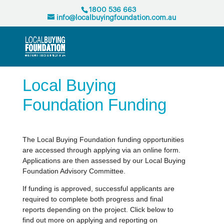
1800 536 663
info@localbuyingfoundation.com.au
Local Buying
Foundation Funding
The Local Buying Foundation funding opportunities
are accessed through applying via an online form.
Applications are then assessed by our Local Buying
Foundation Advisory Committee.
If funding is approved, successful applicants are
required to complete both progress and final
reports depending on the project. Click below to
find out more on applying and reporting on