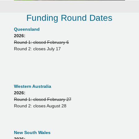
Funding Round Dates
Queensland
2026:
Round 1: closed February 6
Round 2: closes July 17
Western Australia
2026:
Round 1: closed February 27
Round 2: closes August 28
New South Wales
2026: