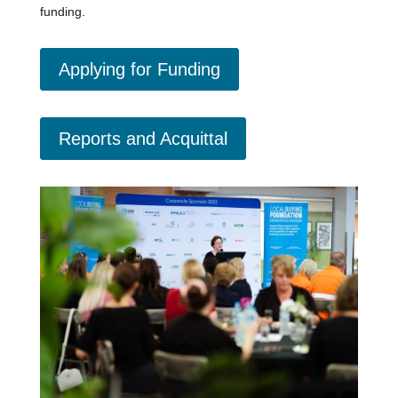
funding.
Applying for Funding
Reports and Acquittal