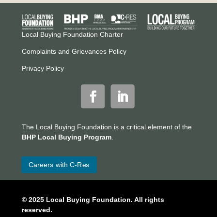
Local Buying Foundation Charter
Complaints and Grievances Policy
Privacy Policy
The Local Buying Foundation is a critical element of the
BHP Local Buying Program
.
Careers with C-Res
© 2025 Local Buying Foundation. All rights
reserved.