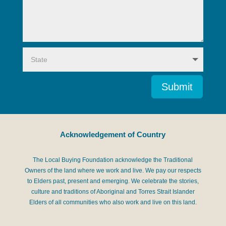
Submit
Acknowledgement of Country
The Local Buying Foundation acknowledge the Traditional
Owners of the land where we work and live. We pay our respects
to Elders past, present and emerging. We celebrate the stories,
culture and traditions of Aboriginal and Torres Strait Islander
Elders of all communities who also work and live on this land.