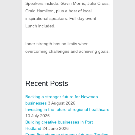
Speakers include: Gavin Morris, Julie Cross,
Craig Hamilton, plus a host of local
inspirational speakers. Full day event –
Lunch included.
Inner strength has no limits when
overcoming challenges and achieving goals.
Recent Posts
Backing a stronger future for Newman
businesses
3 August 2026
Investing in the future of regional healthcare
10 July 2026
Building creative businesses in Port
Hedland
24 June 2026
From first steps to stronger futures: Trading