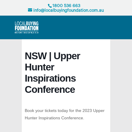
1800 536 663
info@localbuyingfoundation.com.au
NSW | Upper
Hunter
Inspirations
Conference
Book your tickets today for the 2023 Upper
Hunter Inspirations Conference.