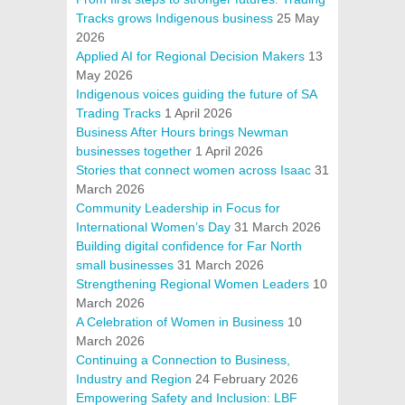
Tracks grows Indigenous business
25 May
2026
Applied AI for Regional Decision Makers
13
May 2026
Indigenous voices guiding the future of SA
Trading Tracks
1 April 2026
Business After Hours brings Newman
businesses together
1 April 2026
Stories that connect women across Isaac
31
March 2026
Community Leadership in Focus for
International Women’s Day
31 March 2026
Building digital confidence for Far North
small businesses
31 March 2026
Strengthening Regional Women Leaders
10
March 2026
A Celebration of Women in Business
10
March 2026
Continuing a Connection to Business,
Industry and Region
24 February 2026
Empowering Safety and Inclusion: LBF