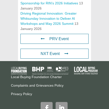
Sponsorship for RIN’s 2026 Initiatives
13
January 2026
Driving Regional Innovation: Greater
Whitsunday Innovation to Deliver AI
Workshops and May 2026 Summit
13
January 2026
PRV Event
NXT Event
Local Buying Foundation Charter
Complaints and Grievances Policy
Privacy Policy