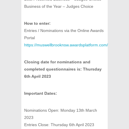
Business of the Year – Judges Choice
How to enter:
Entries / Nominations via the Online Awards
Portal
https://muswellbrooknsw.awardsplatform.com/
Closing date for nominations and
completed questionnaires is: Thursday
6th April 2023
Important Dates:
Nominations Open: Monday 13th March
2023
Entries Close: Thursday 6th April 2023