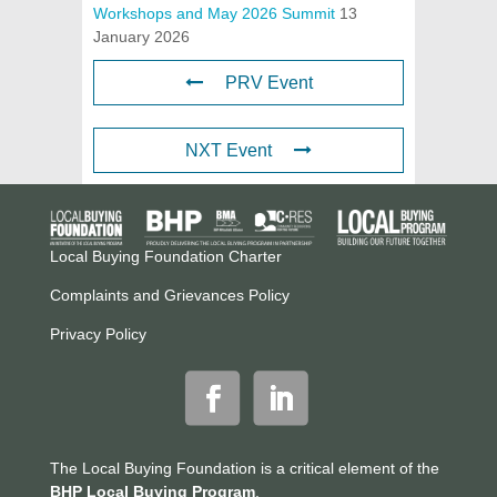
Workshops and May 2026 Summit
13
January 2026
PRV Event
NXT Event
Local Buying Foundation Charter
Complaints and Grievances Policy
Privacy Policy
The Local Buying Foundation is a critical element of the
BHP Local Buying Program
.