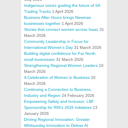
Indigenous voices guiding the future of SA
Trading Tracks
1 April 2026
Business After Hours brings Newman
businesses together
1 April 2026
Stories that connect women across Isaac
31
March 2026
Community Leadership in Focus for
International Women’s Day
31 March 2026
Building digital confidence for Far North
small businesses
31 March 2026
Strengthening Regional Women Leaders
10
March 2026
A Celebration of Women in Business
10
March 2026
Continuing a Connection to Business,
Industry and Region
24 February 2026
Empowering Safety and Inclusion: LBF
Sponsorship for RIN’s 2026 Initiatives
13
January 2026
Driving Regional Innovation: Greater
Whitsunday Innovation to Deliver AI