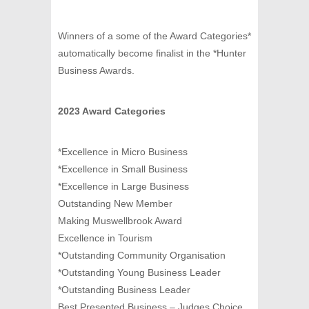
Winners of a some of the Award Categories*
automatically become finalist in the *Hunter
Business Awards.
2023 Award Categories
*Excellence in Micro Business
*Excellence in Small Business
*Excellence in Large Business
Outstanding New Member
Making Muswellbrook Award
Excellence in Tourism
*Outstanding Community Organisation
*Outstanding Young Business Leader
*Outstanding Business Leader
Best Presented Business – Judges Choice