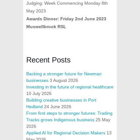
Judging: Week Commencing Monday 8th
May 2023
Awards Dinner: Friday 2nd June 2023
Muswellbrook RSL
Recent Posts
Backing a stronger future for Newman
businesses
3 August 2026
Investing in the future of regional healthcare
10 July 2026
Building creative businesses in Port
Hedland
24 June 2026
From first steps to stronger futures: Trading
Tracks grows Indigenous business
25 May
2026
Applied AI for Regional Decision Makers
13
May 2026