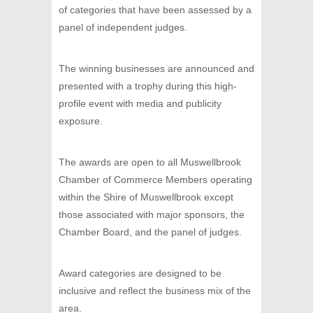
of categories that have been assessed by a
panel of independent judges.
The winning businesses are announced and
presented with a trophy during this high-
profile event with media and publicity
exposure.
The awards are open to all Muswellbrook
Chamber of Commerce Members operating
within the Shire of Muswellbrook except
those associated with major sponsors, the
Chamber Board, and the panel of judges.
Award categories are designed to be
inclusive and reflect the business mix of the
area.