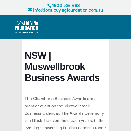
1800 536 663
info@localbuyingfoundation.com.au
NSW |
Muswellbrook
Business Awards
The Chamber’s Business Awards are a
premier event on the Muswellbrook
Business Calendar. The Awards Ceremony
is a Black-Tie event held each year with the
evening showcasing finalists across a range