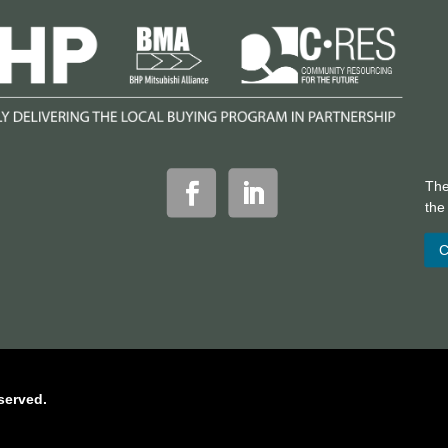
The
th
C
served.