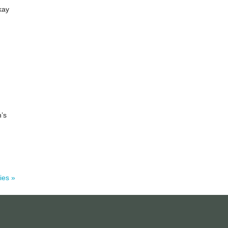
kay
n’s
ies »