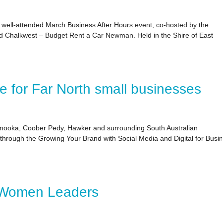
well‑attended March Business After Hours event, co‑hosted by the
halkwest – Budget Rent a Car Newman. Held in the Shire of East
ce for Far North small businesses
ooka, Coober Pedy, Hawker and surrounding South Australian
s through the Growing Your Brand with Social Media and Digital for Busi
 Women Leaders