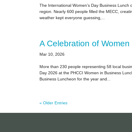
The International Women’s Day Business Lunch co
region. Nearly 600 people filled the MECC, crea
weather kept everyone guessing,...
A Celebration of Women 
Mar 10, 2026
More than 230 people representing 58 local busi
Day 2026 at the PHCCI Women in Business Lunche
Business Luncheon for the year and...
« Older Entries