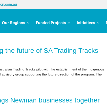
ion.com.au
Our Regions
Funded Projects
Initiatives
g the future of SA Trading Tracks
tralian Trading Tracks pilot with the establishment of the Indigenous
advisory group supporting the future direction of the program. The
ings Newman businesses together