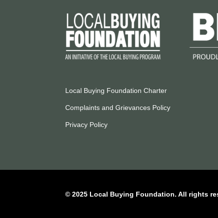
Local Buying Foundation Charter
Complaints and Grievances Policy
Privacy Policy
© 2025 Local Buying Foundation. All rights re