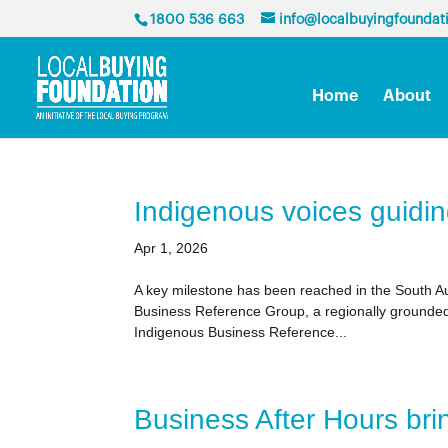
1800 536 663
info@localbuyingfoundat
Home
About
Indigenous voices guidin
Apr 1, 2026
A key milestone has been reached in the South Aus
Business Reference Group, a regionally grounded 
Indigenous Business Reference...
Business After Hours br