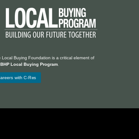
 Local Buying Foundation is a critical element of
e
BHP Local Buying Program
.
areers with C-Res