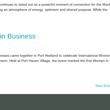
ntinues to stand out as a powerful moment of connection for the Mac
ting an atmosphere of energy, optimism and shared purpose. While the
in Business
nesses came together in Port Hedland to celebrate International Wome
on. Held at Port Haven Village, the event marked the first Women in
Next Entr