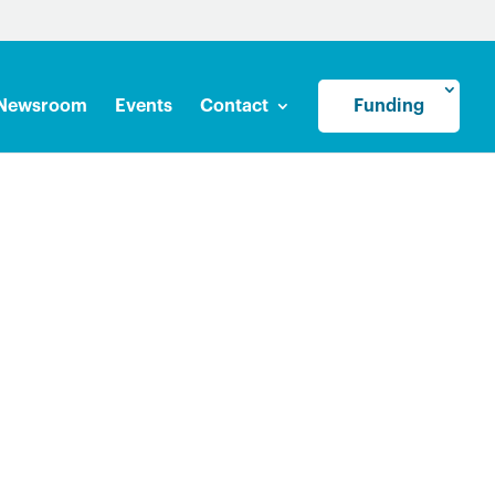
Newsroom
Events
Contact
Funding