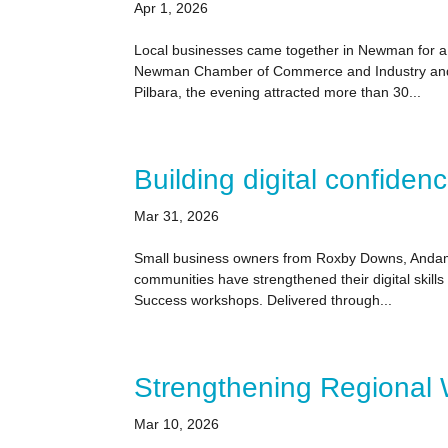
Apr 1, 2026
Local businesses came together in Newman for a 
Newman Chamber of Commerce and Industry and C
Pilbara, the evening attracted more than 30...
Building digital confiden
Mar 31, 2026
Small business owners from Roxby Downs, Andam
communities have strengthened their digital skill
Success workshops. Delivered through...
Strengthening Regional
Mar 10, 2026