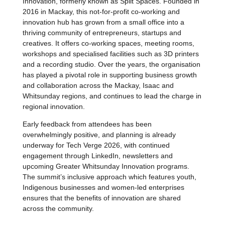
Innovation, formerly known as Split Spaces. Founded in
2016 in Mackay, this not-for-profit co-working and
innovation hub has grown from a small office into a
thriving community of entrepreneurs, startups and
creatives. It offers co-working spaces, meeting rooms,
workshops and specialised facilities such as 3D printers
and a recording studio. Over the years, the organisation
has played a pivotal role in supporting business growth
and collaboration across the Mackay, Isaac and
Whitsunday regions, and continues to lead the charge in
regional innovation.
Early feedback from attendees has been
overwhelmingly positive, and pla
nning is already
underway for Tech Verge 2026, with continued
engagement through LinkedIn, newsletters and
upcoming Greater Whitsunday Innovation programs.
The summit’s inclusive approach which features youth,
Indigenous businesses and women-led enterprises
ensures that the benefits of innovation are shared
across the community.