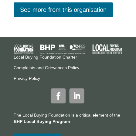
See more from this organisation
Local Buying Foundation Charter
Complaints and Grievances Policy
Privacy Policy
The Local Buying Foundation is a critical element of the
BHP Local Buying Program
.