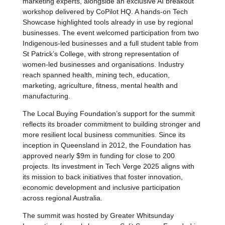
marketing experts, alongside an exclusive AI breakout
workshop delivered by CoPilot HQ. A hands-on Tech
Showcase highlighted tools already in use by regional
businesses. The event welcomed participation from two
Indigenous-led businesses and a full student table from
St Patrick’s College, with strong representation of
women-led businesses and organisations. Industry
reach spanned health, mining tech, education,
marketing, agriculture, fitness, mental health and
manufacturing.
The Local Buying Foundation’s support for the summit
reflects its broader commitment to building stronger and
more resilient local business communities. Since its
inception in Queensland in 2012, the Foundation has
approved nearly $9m in funding for close to 200
projects. Its investment in Tech Verge 2025 aligns with
its mission to back initiatives that foster innovation,
economic development and inclusive participation
across regional Australia.
The summit was hosted by Greater Whitsunday