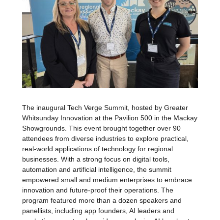
The inaugural Tech Verge Summit, hosted by Greater
Whitsunday Innovation at the Pavilion 500 in the Mackay
Showgrounds.
This event brought together over 90
attendees from diverse industries to explore practical,
real-world applications of technology for regional
businesses. With a strong focus on digital tools,
automation and artificial intelligence, the summit
empowered small and medium enterprises to embrace
innovation and future-proof their operations. The
program featured more than a dozen speakers and
panellists, including app founders, AI leaders and