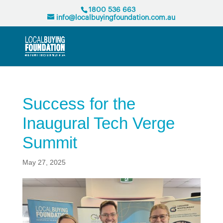
1800 536 663
info@localbuyingfoundation.com.au
Success for the
Inaugural Tech Verge
Summit
May 27, 2025