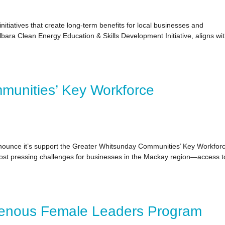
itiatives that create long-term benefits for local businesses and
ilbara Clean Energy Education & Skills Development Initiative, aligns wi
munities’ Key Workforce
nounce it’s support the Greater Whitsunday Communities’ Key Workfor
st pressing challenges for businesses in the Mackay region—access t
genous Female Leaders Program