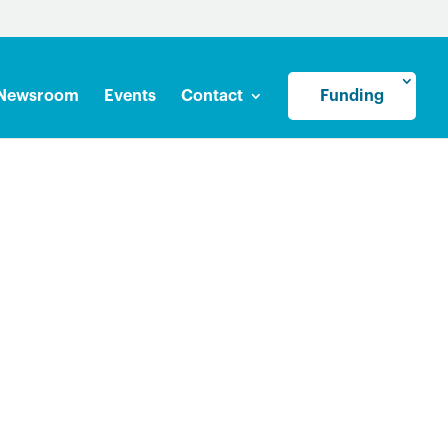
Newsroom
Events
Contact
Funding