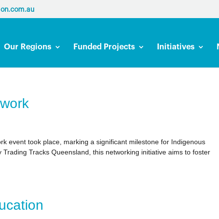
ion.com.au
Our Regions
Funded Projects
Initiatives
twork
k event took place, marking a significant milestone for Indigenous
Trading Tracks Queensland, this networking initiative aims to foster
ucation