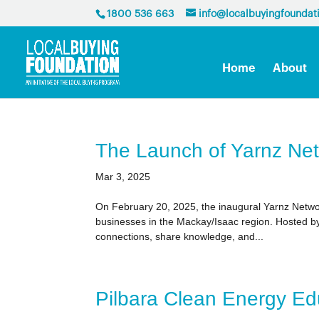
1800 536 663
info@localbuyingfoundat
Home
About
The Launch of Yarnz Ne
Mar 3, 2025
On February 20, 2025, the inaugural Yarnz Networ
businesses in the Mackay/Isaac region. Hosted by 
connections, share knowledge, and...
Pilbara Clean Energy Ed