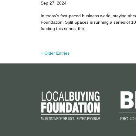
Sep 27, 2024
In today’s fast-paced business world, staying a
Foundation, Split Spaces is running a series of 
funding this series, the...
« Older Entries