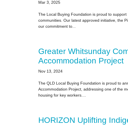
Mar 3, 2025
The Local Buying Foundation is proud to support in
communities. Our latest approved initiative, the P
our commitment to...
Greater Whitsunday Com
Accommodation Project
Nov 13, 2024
The QLD Local Buying Foundation is proud to an
Accommodation Project, addressing one of the mo
housing for key workers....
HORIZON Uplifting Indi