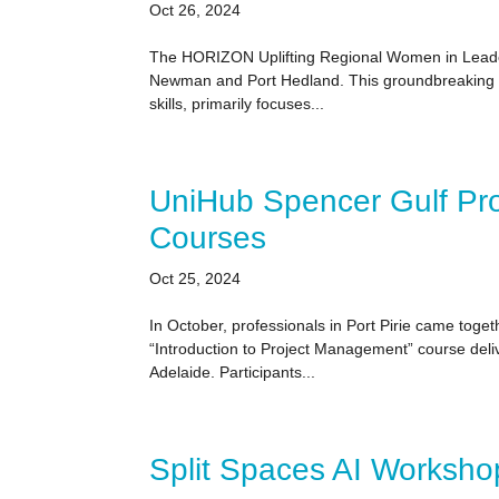
Oct 26, 2024
The HORIZON Uplifting Regional Women in Leadersh
Newman and Port Hedland. This groundbreaking pr
skills, primarily focuses...
UniHub Spencer Gulf Pr
Courses
Oct 25, 2024
In October, professionals in Port Pirie came toge
“Introduction to Project Management” course deli
Adelaide. Participants...
Split Spaces AI Worksho