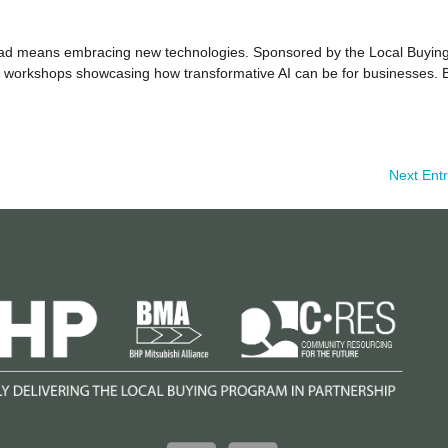
head means embracing new technologies. Sponsored by the Local Buyin
10 workshops showcasing how transformative AI can be for businesses. 
Next Entr