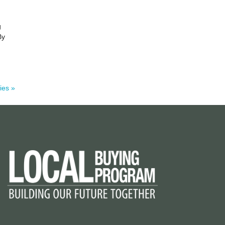
g
By
ies »