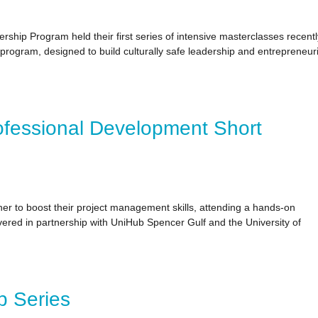
ip Program held their first series of intensive masterclasses recentl
ogram, designed to build culturally safe leadership and entrepreneuri
ofessional Development Short
ther to boost their project management skills, attending a hands-on
vered in partnership with UniHub Spencer Gulf and the University of
p Series