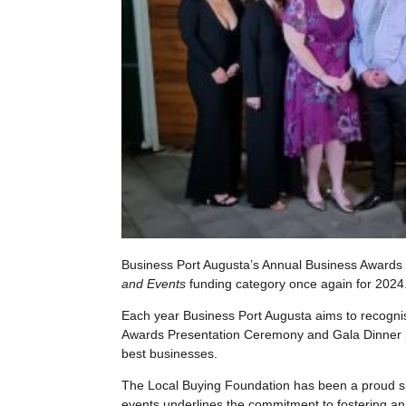
Business Port Augusta’s Annual Business Awards
and Events
funding category once again for 2024
Each year Business Port Augusta aims to recogni
Awards Presentation Ceremony and Gala Dinner pr
best businesses.
The Local Buying Foundation has been a proud s
events underlines the commitment to fostering a