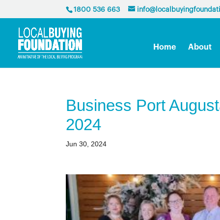
1800 536 663
info@localbuyingfoundat
Home
About
Business Port Augus
2024
Jun 30, 2024