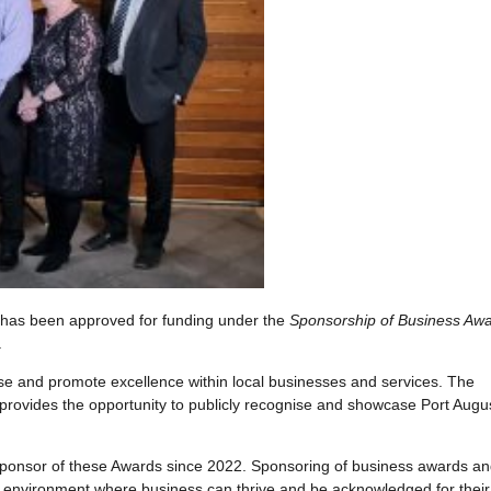
 has been approved for funding under the
Sponsorship of Business Aw
.
se and promote excellence within local businesses and services. The
ovides the opportunity to publicly recognise and showcase Port Augu
ponsor of these Awards since 2022. Sponsoring of business awards a
n environment where business can thrive and be acknowledged for their