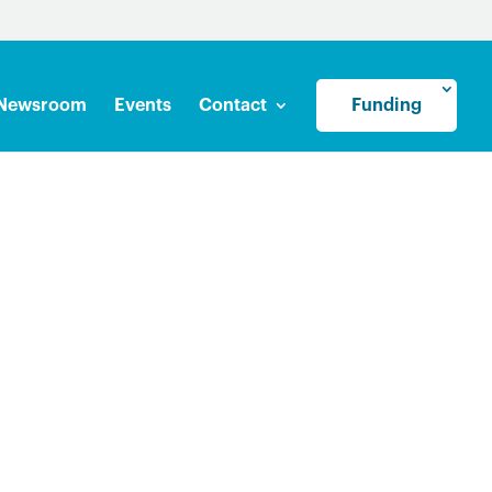
Newsroom
Events
Contact
Funding