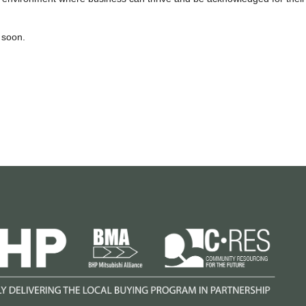
 soon.