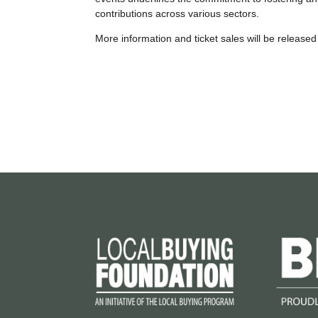
contributions across various sectors.
More information and ticket sales will be released