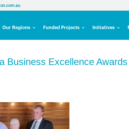
ion.com.au
Our Regions
Funded Projects
Initiatives
ta Business Excellence Awards