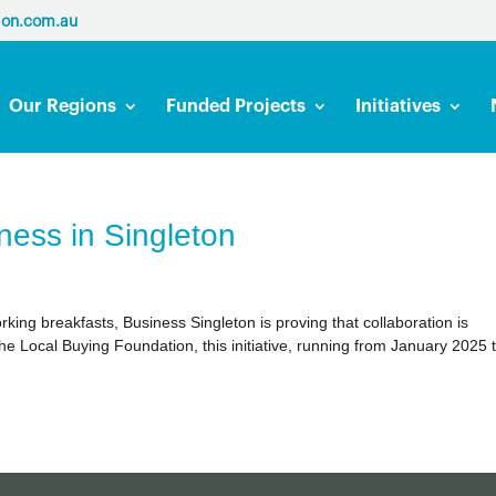
ion.com.au
Our Regions
Funded Projects
Initiatives
ness in Singleton
ing breakfasts, Business Singleton is proving that collaboration is
he Local Buying Foundation, this initiative, running from January 2025 