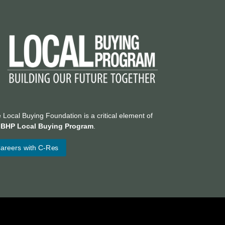
 Local Buying Foundation is a critical element of
e
BHP Local Buying Program
.
areers with C-Res