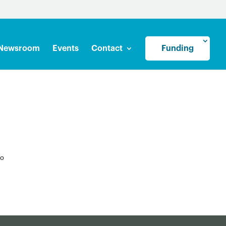
Newsroom
Events
Contact
Funding
to