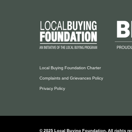
Local Buying Foundation Charter
Complaints and Grievances Policy
Privacy Policy
© 2025 Local Buying Foundation. All rights re