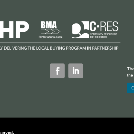
The
th
C
served.