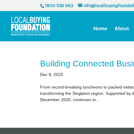
1800 536 663
info@localbuyingfoundat
Home
About
Building Connected Busi
Dec 8, 2025
From record-breaking luncheons to packed network
transforming the Singleton region. Supported by t
December 2026, continues to...