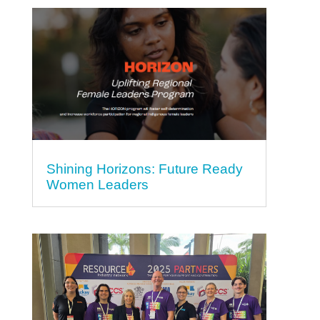
Shining Horizons: Future Ready
Women Leaders