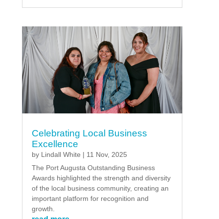
Celebrating Local Business
Excellence
by
Lindall White
|
11 Nov, 2025
The Port Augusta Outstanding Business
Awards highlighted the strength and diversity
of the local business community, creating an
important platform for recognition and
growth.