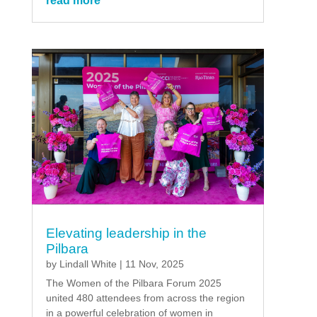
read more
Elevating leadership in the
Pilbara
by
Lindall White
|
11 Nov, 2025
The Women of the Pilbara Forum 2025
united 480 attendees from across the region
in a powerful celebration of women in