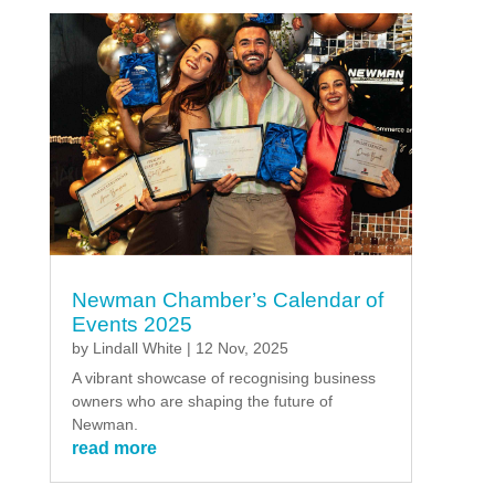
Newman Chamber’s Calendar of
Events 2025
by
Lindall White
|
12 Nov, 2025
A vibrant showcase of recognising business
owners who are shaping the future of
Newman.
read more