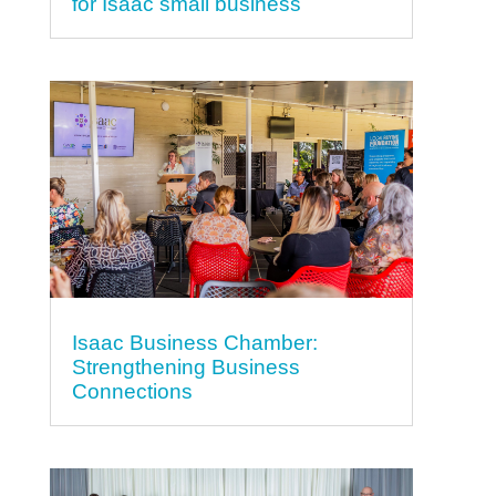
for Isaac small business
Isaac Business Chamber:
Strengthening Business
Connections