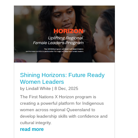
Shining Horizons: Future Ready
Women Leaders
by
Lindall White
|
8 Dec, 2025
The First Nations X Horizon program is
creating a powerful platform for Indigenous
women across regional Queensland to
develop leadership skills with confidence and
cultural integrity.
read more