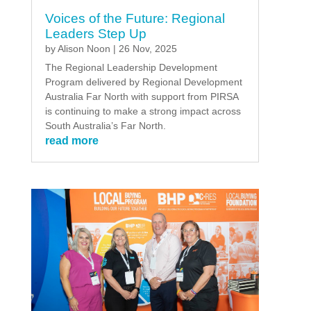
Voices of the Future: Regional
Leaders Step Up
by
Alison Noon
|
26 Nov, 2025
The Regional Leadership Development
Program delivered by Regional Development
Australia Far North with support from PIRSA
is continuing to make a strong impact across
South Australia’s Far North.
read more