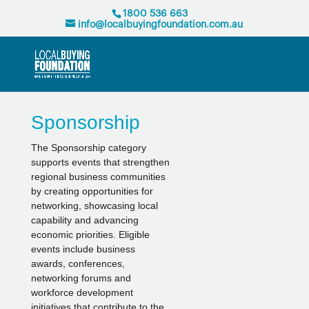
1800 536 663
info@localbuyingfoundation.com.au
Sponsorship
The Sponsorship category
supports events that strengthen
regional business communities
by creating opportunities for
networking, showcasing local
capability and advancing
economic priorities. Eligible
events include business
awards, conferences,
networking forums and
workforce development
initiatives that contribute to the