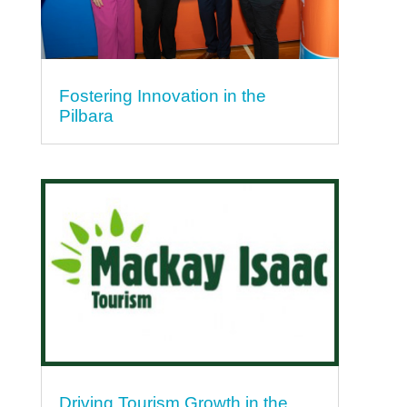
Fostering Innovation in the
Pilbara
Driving Tourism Growth in the