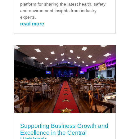
platform for sharing the latest health, safety
and environment insights from industry
experts.
read more
Supporting Business Growth and
Excellence in the Central