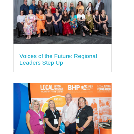
Voices of the Future: Regional
Leaders Step Up