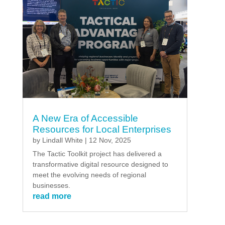
A New Era of Accessible
Resources for Local Enterprises
by
Lindall White
|
12 Nov, 2025
The Tactic Toolkit project has delivered a
transformative digital resource designed to
meet the evolving needs of regional
businesses.
read more