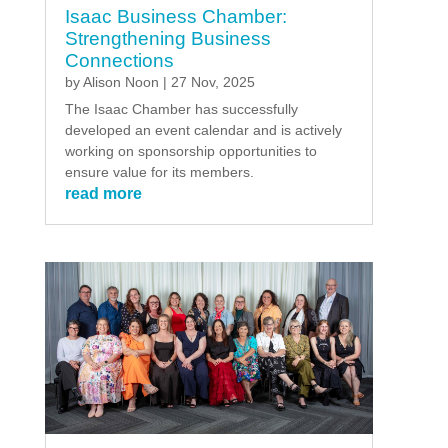
Isaac Business Chamber:
Strengthening Business
Connections
by
Alison Noon
|
27 Nov, 2025
The Isaac Chamber has successfully
developed an event calendar and is actively
working on sponsorship opportunities to
ensure value for its members.
read more