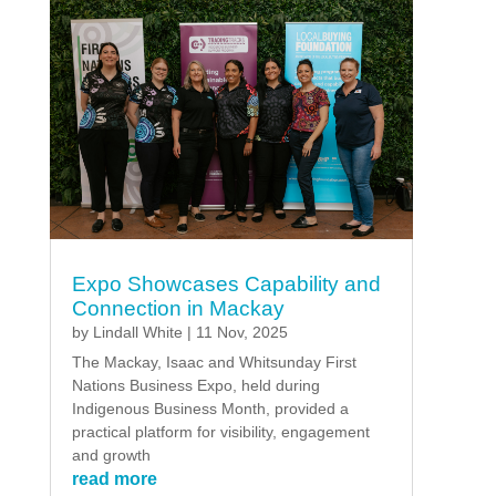
Expo Showcases Capability and
Connection in Mackay
by
Lindall White
|
11 Nov, 2025
The Mackay, Isaac and Whitsunday First
Nations Business Expo, held during
Indigenous Business Month, provided a
practical platform for visibility, engagement
and growth
read more