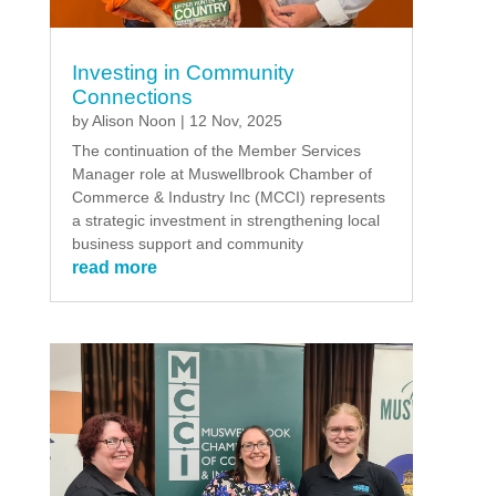
Investing in Community
Connections
by
Alison Noon
|
12 Nov, 2025
The continuation of the Member Services
Manager role at Muswellbrook Chamber of
Commerce & Industry Inc (MCCI) represents
a strategic investment in strengthening local
business support and community
read more