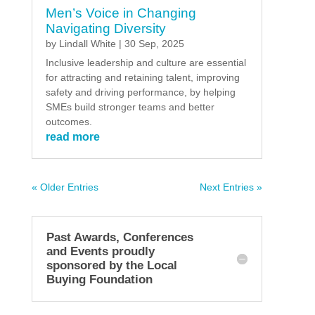
Men’s Voice in Changing
Navigating Diversity
by
Lindall White
|
30 Sep, 2025
Inclusive leadership and culture are essential
for attracting and retaining talent, improving
safety and driving performance, by helping
SMEs build stronger teams and better
outcomes.
read more
« Older Entries
Next Entries »
Past Awards, Conferences
and Events proudly
sponsored by the Local
Buying Foundation