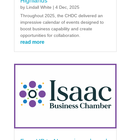
Highlands
by
Lindall White
|
4 Dec, 2025
Throughout 2025, the CHDC delivered an
impressive calendar of events designed to
boost business capability and create
opportunities for collaboration.
read more