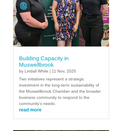
Building Capacity in
Muswellbrook
by
Lindall White
|
11 Nov, 2025
Two initiatives represent a strategic
investment in the long-term sustainability of
the Muswellbrook Chamber and the broader
business community to respond to the
community’s needs.
read more