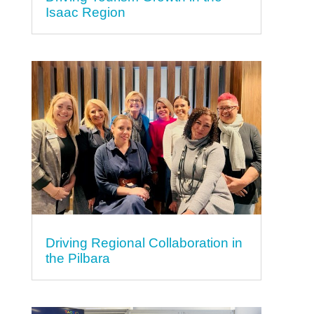
Isaac Region
Driving Regional Collaboration in
the Pilbara