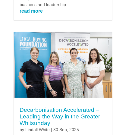
business and leadership.
read more
Decarbonisation Accelerated –
Leading the Way in the Greater
Whitsunday
by
Lindall White
|
30 Sep, 2025