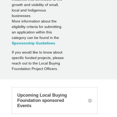
growth and visibility of small,
local and Indigenous
businesses.
More information about the
eligibility criteria for submitting
an application within this
category can be found in the
Sponsorship Guidelines
.
If you would like to know about
specific funded projects, please
reach out to the Local Buying
Foundation Project Officers.
Upcoming Local Buying
Foundation sponsored
Events