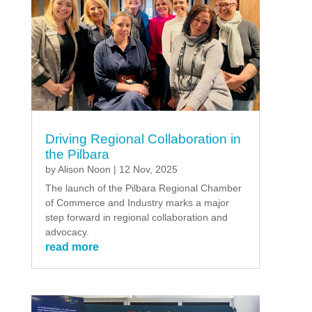
Driving Regional Collaboration in
the Pilbara
by
Alison Noon
|
12 Nov, 2025
The launch of the Pilbara Regional Chamber
of Commerce and Industry marks a major
step forward in regional collaboration and
advocacy.
read more