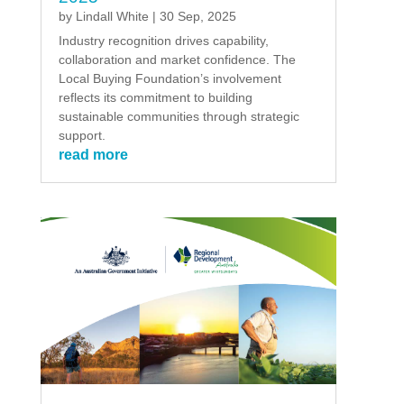
by
Lindall White
|
30 Sep, 2025
Industry recognition drives capability,
collaboration and market confidence. The
Local Buying Foundation’s involvement
reflects its commitment to building
sustainable communities through strategic
support.
read more