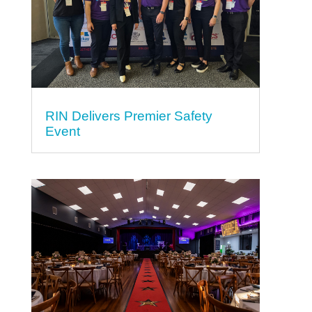
RIN Delivers Premier Safety
Event