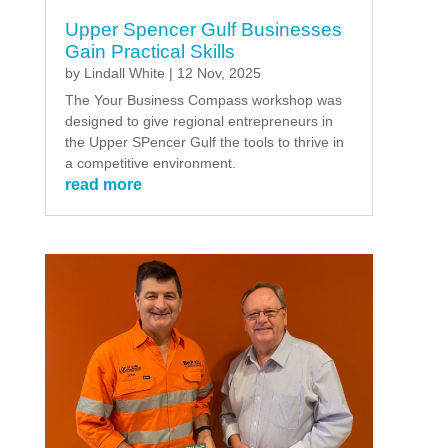
Upper Spencer Gulf Businesses
Gain Practical Skills
by
Lindall White
|
12 Nov, 2025
The Your Business Compass workshop was
designed to give regional entrepreneurs in
the Upper SPencer Gulf the tools to thrive in
a competitive environment.
read more