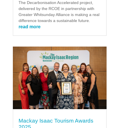
The Decarbonisation Accelerated project,
delivered by the RCOE in partnership with
Greater Whitsunday Alliance is making a real
difference towards a sustainable future.
read more
Mackay Isaac Tourism Awards
2025