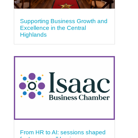
Supporting Business Growth and
Excellence in the Central
Highlands
From HR to AI: sessions shaped