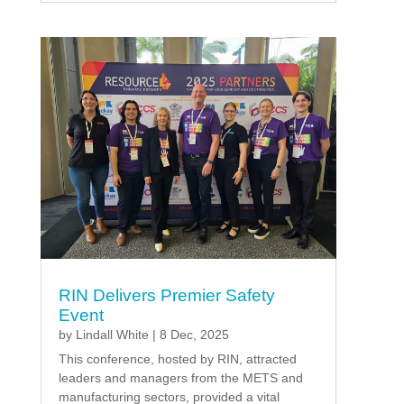
RIN Delivers Premier Safety
Event
by
Lindall White
|
8 Dec, 2025
This conference, hosted by RIN, attracted
leaders and managers from the METS and
manufacturing sectors, provided a vital