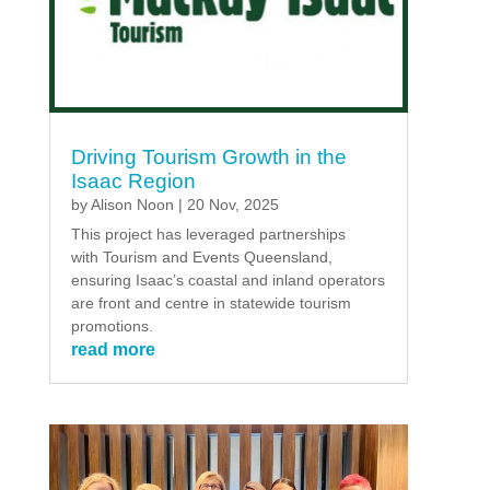
Driving Tourism Growth in the
Isaac Region
by
Alison Noon
|
20 Nov, 2025
This project has leveraged partnerships
with Tourism and Events Queensland,
ensuring Isaac’s coastal and inland operators
are front and centre in statewide tourism
promotions.
read more