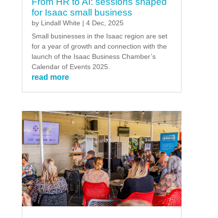
From HR to AI: sessions shaped
for Isaac small business
by
Lindall White
|
4 Dec, 2025
Small businesses in the Isaac region are set
for a year of growth and connection with the
launch of the Isaac Business Chamber’s
Calendar of Events 2025.
read more