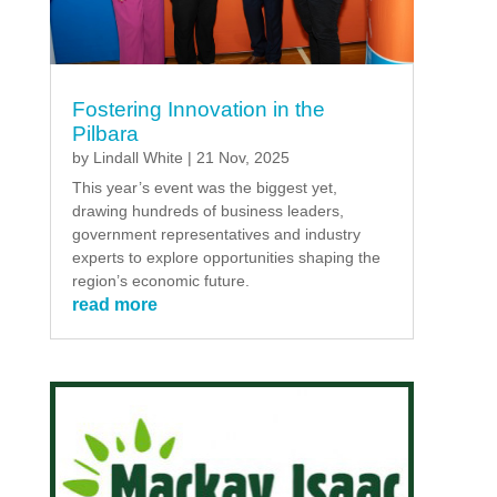
Fostering Innovation in the
Pilbara
by
Lindall White
|
21 Nov, 2025
This year’s event was the biggest yet,
drawing hundreds of business leaders,
government representatives and industry
experts to explore opportunities shaping the
region’s economic future.
read more